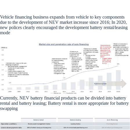
Vehicle financing business expands from vehicle to key components
due to the development of NEV market increase since 2016; In 2020,
new polices clearly encouraged the development battery rental/leasing
mode
Currently, NEV battery financial products can be divided into battery
rental and battery leasing; Battery rental is more appropriate for battery
swapping