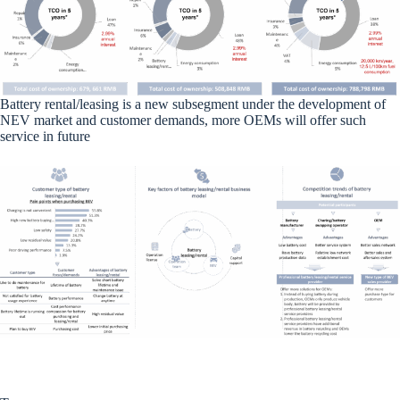
Battery rental/leasing is a new subsegment under the development of
NEV market and customer demands, more OEMs will offer such
service in future