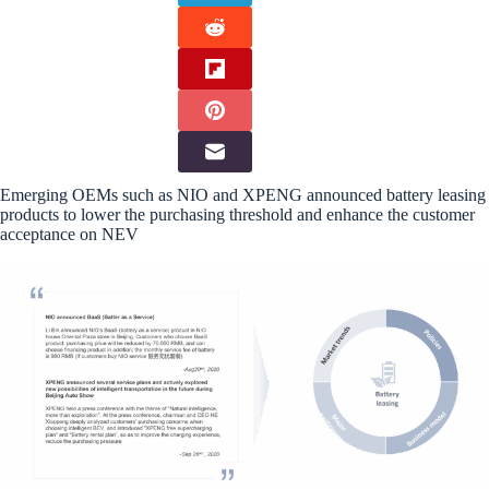
Emerging OEMs such as NIO and XPENG announced battery leasing
products to lower the purchasing threshold and enhance the customer
acceptance on NEV