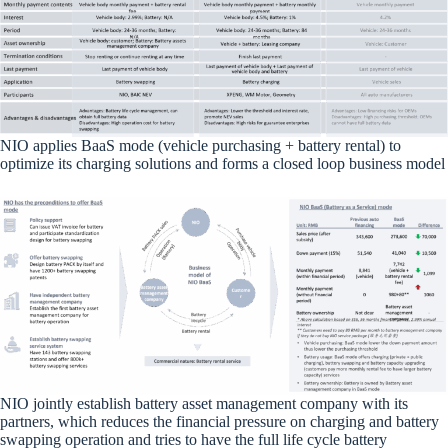
NIO applies BaaS mode (vehicle purchasing + battery rental) to
optimize its charging solutions and forms a closed loop business model
NIO jointly establish battery asset management company with its
partners, which reduces the financial pressure on charging and battery
swapping operation and tries to have the full life cycle battery