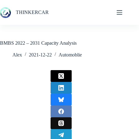
Skip
to
THINKERCAR
content
BMBS 2022 – 2031 Capacity Analysis
Alex
2021-12-22
Automoblie