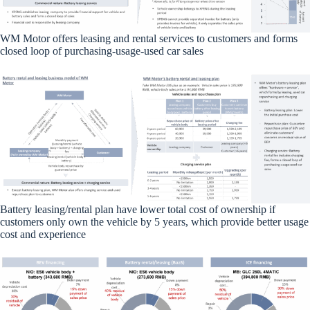
WM Motor offers leasing and rental services to customers and forms
closed loop of purchasing-usage-used car sales
Battery leasing/rental plan have lower total cost of ownership if
customers only own the vehicle by 5 years, which provide better usage
cost and experience