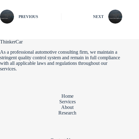
PREVIOUS
NEXT
ThinkerCar
As a professional automotive consulting firm, we maintain a
stringent quality control system and remain in full compliance
with all applicable laws and regulations throughout our
services.
Home
Services
About
Research