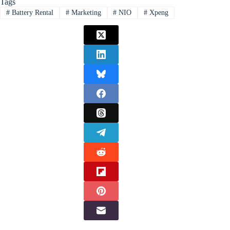
Tags
#
Battery Rental
#
Marketing
#
NIO
#
Xpeng