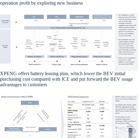
operation profit by exploring new business
XPENG offers battery leasing plan, which lower the BEV initial
purchasing cost compared with ICE and put forward the BEV usage
advantages to customers