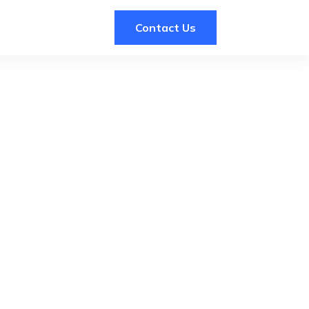
Contact Us