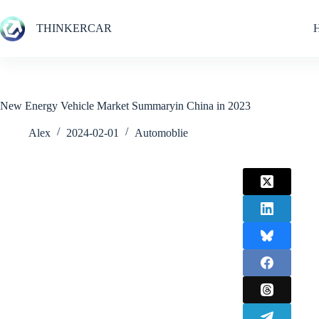
Skip
to
THINKERCAR
content
New Energy Vehicle Market Summaryin China in 2023
Alex
2024-02-01
Automoblie