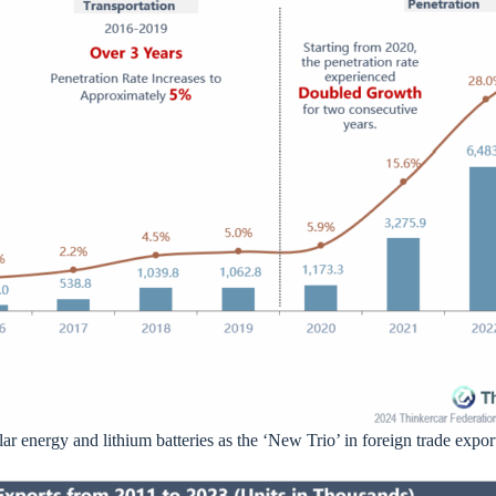
ar energy and lithium batteries as the ‘New Trio’ in foreign trade expor