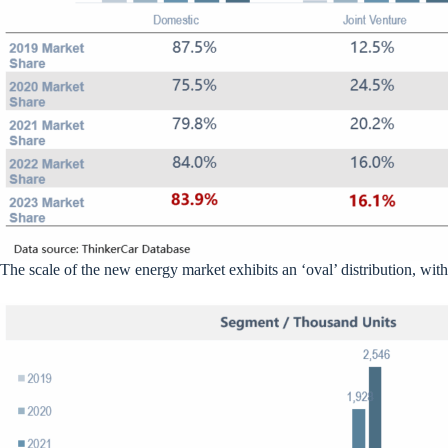
The scale of the new energy market exhibits an ‘oval’ distribution, with