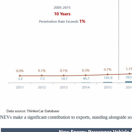
NEVs make a significant contribution to exports, standing alongside sol