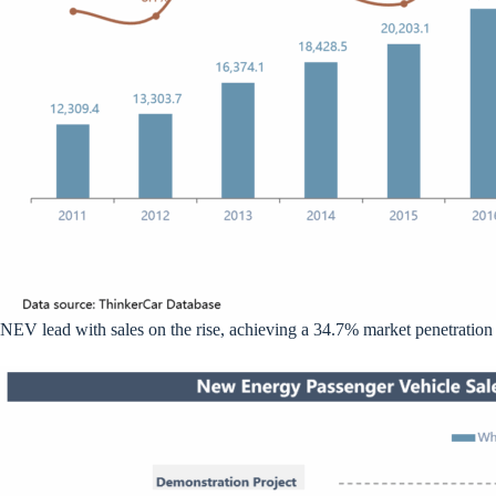
NEV lead with sales on the rise, achieving a 34.7% market penetration 