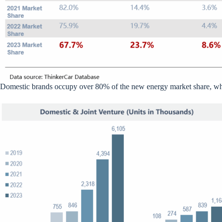
Domestic brands occupy over 80% of the new energy market share, whil