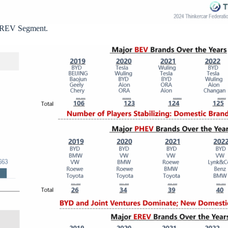
/EREV Segment.