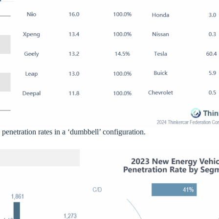
 penetration rates in a ‘dumbbell’ configuration.