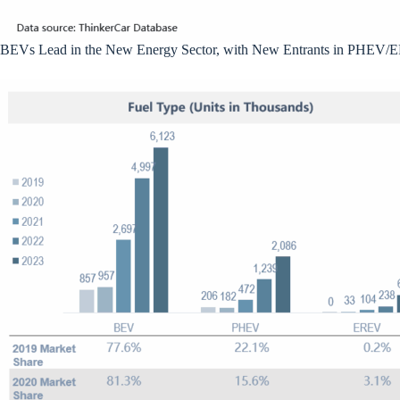
BEVs Lead in the New Energy Sector, with New Entrants in PHEV