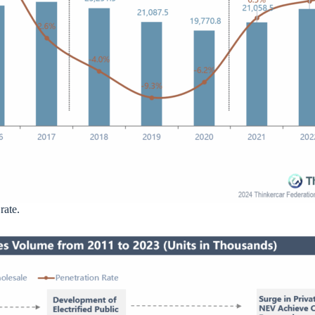
rate.