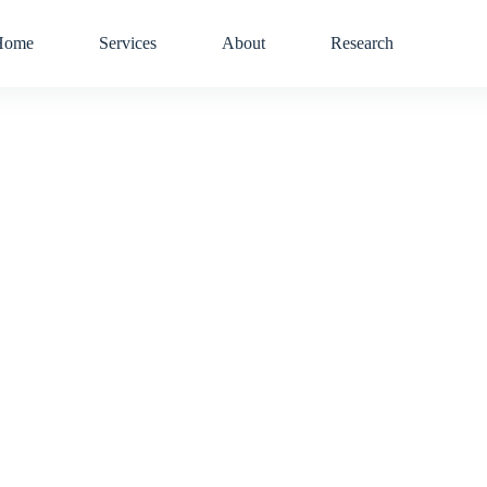
Home
Services
About
Research