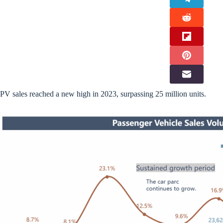
PV sales reached a new high in 2023, surpassing 25 million units.