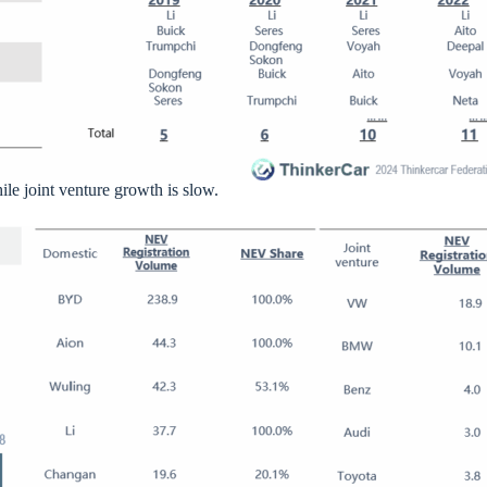
e joint venture growth is slow.