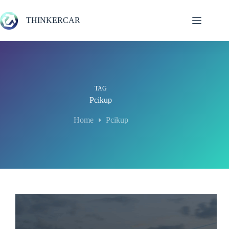
Skip
to
THINKERCAR
content
TAG
Pcikup
Home
Pcikup