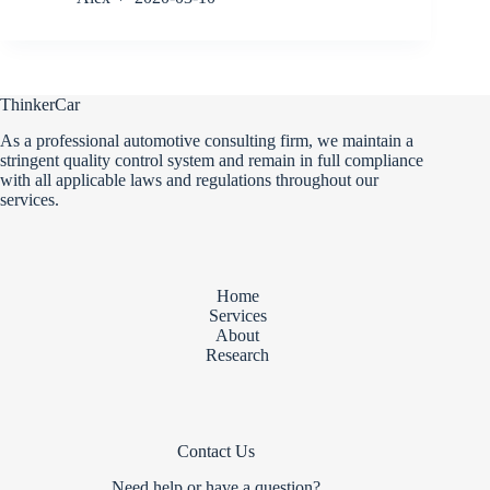
ThinkerCar
As a professional automotive consulting firm, we maintain a
stringent quality control system and remain in full compliance
with all applicable laws and regulations throughout our
services.
Home
Services
About
Research
Contact Us
Need help or have a question?