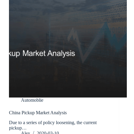
Automoblie
China Pickup Market Analysis
Due to a series of policy loosening, the current
pickup…
Alex
2020-03-10