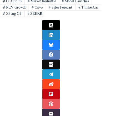
#
Li Auto I8
#
Market Reshuffle
#
Model Launches
#
NEV Growth
#
Onvo
#
Sales Forecast
#
ThinkerCar
#
XPeng G9
#
ZEEKR