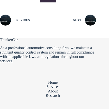
PREVIOUS
NEXT
ThinkerCar
As a professional automotive consulting firm, we maintain a
stringent quality control system and remain in full compliance
with all applicable laws and regulations throughout our
services.
Home
Services
About
Research