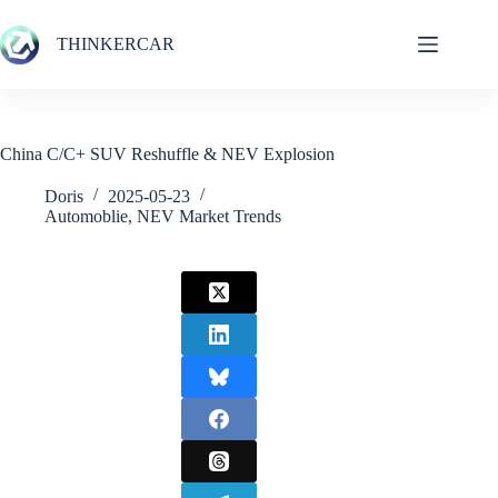
Skip
to
THINKERCAR
content
China C/C+ SUV Reshuffle & NEV Explosion
Doris
2025-05-23
Automoblie
,
NEV Market Trends