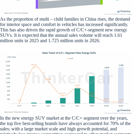
As the proportion of multi – child families in China rises, the demand
for interior space and comfort in vehicles has increased significantly.
This has also driven the rapid growth of C/C+-segment new energy
SUVs. It is expected that the annual sales volume will reach 1.61
million units in 2025 and 1.725 million units in 2026.
In the new energy SUV market at the C/C+ segment over the years,
the top five best-selling brands have always accounted for 70% of the
sales; with a large market scale and high growth potential, and