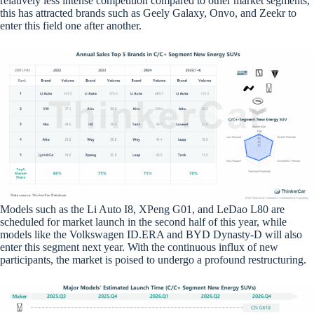
relatively less intense competition compared to other market segments,
this has attracted brands such as Geely Galaxy, Onvo, and Zeekr to
enter this field one after another.
Models such as the Li Auto I8, XPeng G01, and LeDao L80 are
scheduled for market launch in the second half of this year, while
models like the Volkswagen ID.ERA and BYD Dynasty-D will also
enter this segment next year. With the continuous influx of new
participants, the market is poised to undergo a profound restructuring.