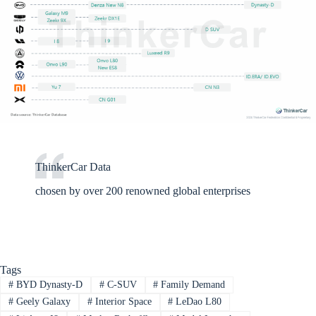
ThinkerCar Data
chosen by over 200 renowned global enterprises
Tags
#
BYD Dynasty-D
#
C-SUV
#
Family Demand
#
Geely Galaxy
#
Interior Space
#
LeDao L80