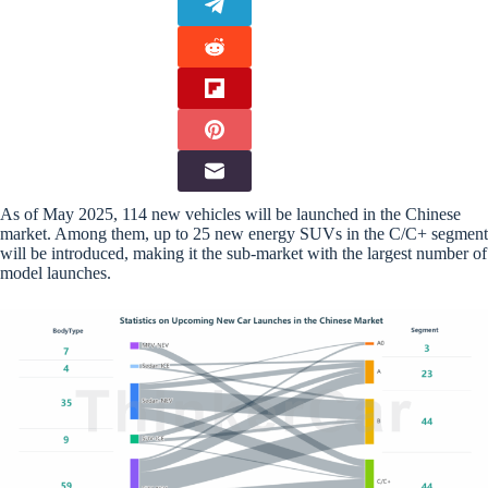
As of May 2025, 114 new vehicles will be launched in the Chinese
market. Among them, up to 25 new energy SUVs in the C/C+ segment
will be introduced, making it the sub-market with the largest number of
model launches.