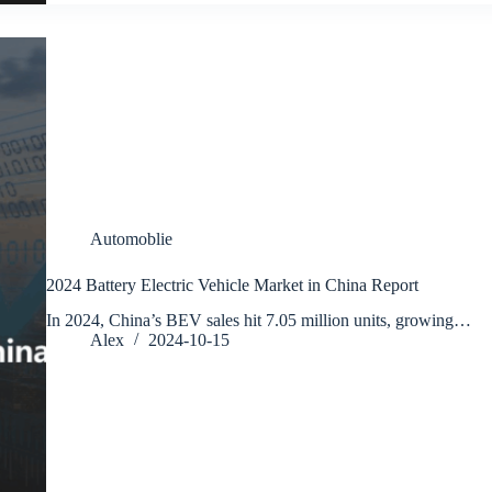
Automoblie
2024 Battery Electric Vehicle Market in China Report
In 2024, China’s BEV sales hit 7.05 million units, growing…
Alex
2024-10-15