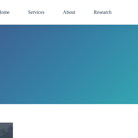
Home
Services
About
Research