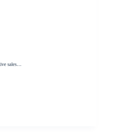
tive sales…