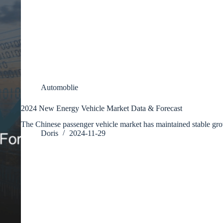
Automoblie
2024 New Energy Vehicle Market Data & Forecast
The Chinese passenger vehicle market has maintained stable g
Doris
2024-11-29