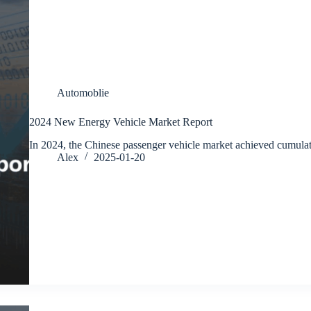
Automoblie
2024 New Energy Vehicle Market Report
In 2024, the Chinese passenger vehicle market achieved cumula
Alex
2025-01-20