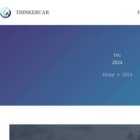
Skip
to
THINKERCAR
content
TAG
2024
Home
2024