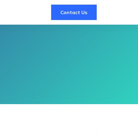
Contact Us