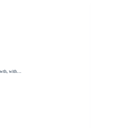
rowth, with…