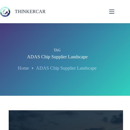
Skip
to
THINKERCAR
content
TAG
ADAS Chip Supplier Landscape
Home
ADAS Chip Supplier Landscape