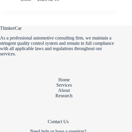
ThinkerCar
As a professional automotive consulting firm, we maintain a
stringent quality control system and remain in full compliance
with all applicable laws and regulations throughout our
services.
Home
Services
About
Research
Contact Us
Need help or have a question?