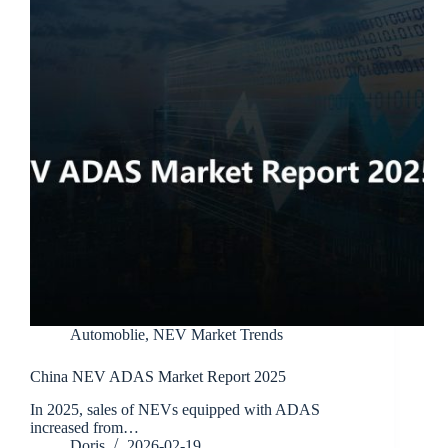
Automoblie
,
NEV Market Trends
China NEV ADAS Market Report 2025
In 2025, sales of NEVs equipped with ADAS
increased from…
Doris
2026-02-19