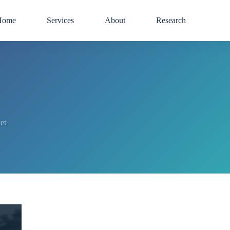
Home
Services
About
Research
et