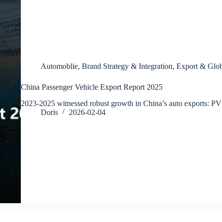
Automoblie
,
Brand Strategy & Integration
,
Export & Glob
China Passenger Vehicle Export Report 2025
2023-2025 witnessed robust growth in China’s auto exports: P
Doris
2026-02-04