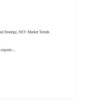
al Strategy
,
NEV Market Trends
V exports…