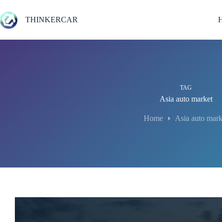
Skip
to
THINKERCAR
content
TAG
Asia auto market
Home
Asia auto mark