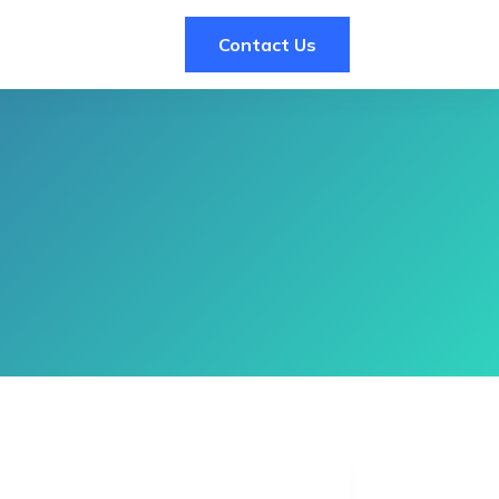
Contact Us