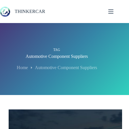
Skip
to
THINKERCAR
content
TAG
Automotive Component Suppliers
Home
Automotive Component Suppliers