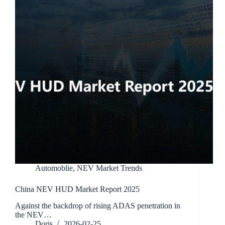
Automoblie
,
NEV Market Trends
China NEV HUD Market Report 2025
Against the backdrop of rising ADAS penetration in
the NEV…
Doris
2026-02-25