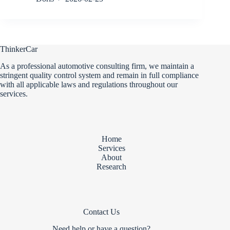
ThinkerCar
As a professional automotive consulting firm, we maintain a
stringent quality control system and remain in full compliance
with all applicable laws and regulations throughout our
services.
Home
Services
About
Research
Contact Us
Need help or have a question?