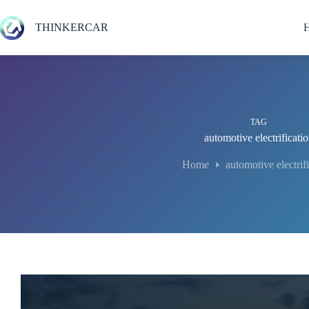
Skip
to
THINKERCAR
content
TAG
automotive electrificati
Home
automotive electrif