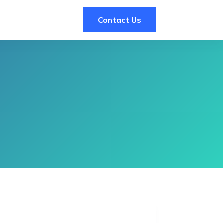
Contact Us