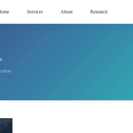
Home
Services
About
Research
on
ication