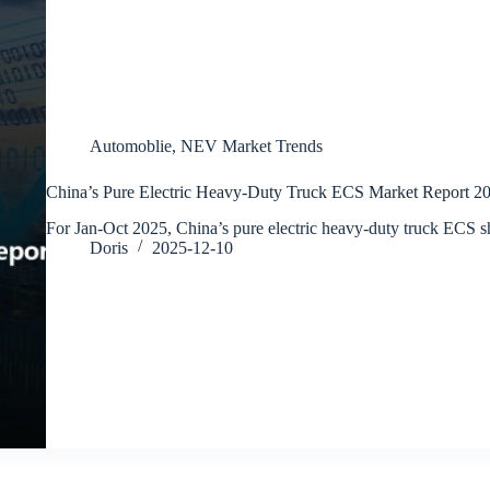
Automoblie
,
NEV Market Trends
China’s Pure Electric Heavy-Duty Truck ECS Market Report 2
For Jan-Oct 2025, China’s pure electric heavy-duty truck ECS
Doris
2025-12-10