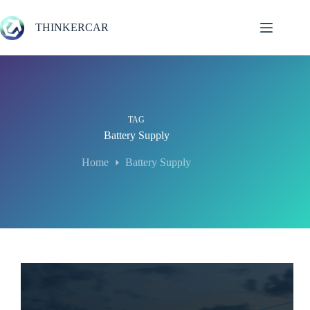
Skip
to
THINKERCAR
content
TAG
Battery Supply
Home
Battery Supply