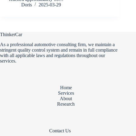
Doris
2025-03-29
ThinkerCar
As a professional automotive consulting firm, we maintain a
stringent quality control system and remain in full compliance
with all applicable laws and regulations throughout our
services.
Home
Services
About
Research
Contact Us