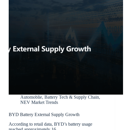
Automoblie
,
Battery Tech & Supply Chain
,
NEV Market Trends
BYD Battery External Supply Growth
According to retail data, BYD’s battery usage
reached approximately 16…