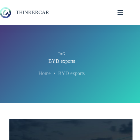
Skip
to
THINKERCAR
content
TAG
BYD exports
Home
BYD exports