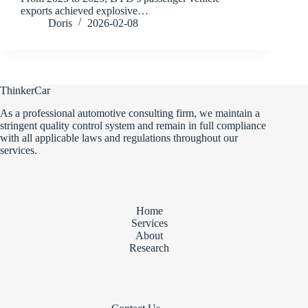
exports achieved explosive…
Doris
2026-02-08
ThinkerCar
As a professional automotive consulting firm, we maintain a
stringent quality control system and remain in full compliance
with all applicable laws and regulations throughout our
services.
Home
Services
About
Research