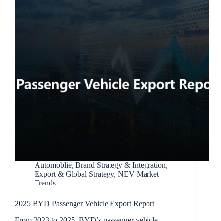
Automoblie
,
Brand Strategy & Integration
,
Export & Global Strategy
,
NEV Market
Trends
2025 BYD Passenger Vehicle Export Report
From 2023 to 2025, BYD’s passenger vehicle