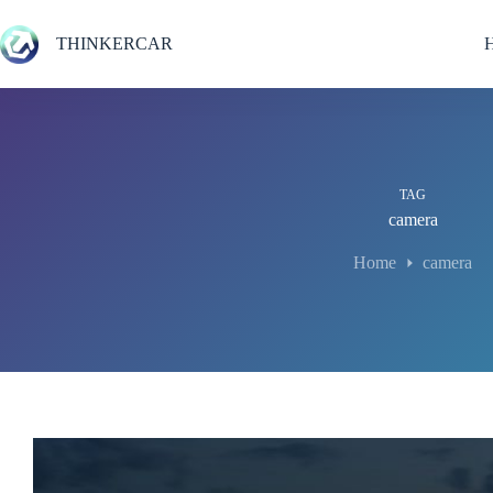
Skip
to
THINKERCAR
content
TAG
camera
Home
camera