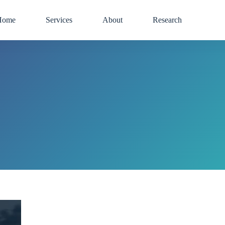
Home
Services
About
Research