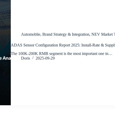
Automoblie
,
Brand Strategy & Integration
,
NEV Market T
ADAS Sensor Configuration Report 2025: Install-Rate & Suppli
The 100K-200K RMB segment is the most important one in…
Doris
2025-09-29