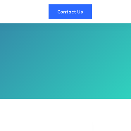
Contact Us