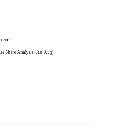
rends
er Share Analysis (Jan-Aug)