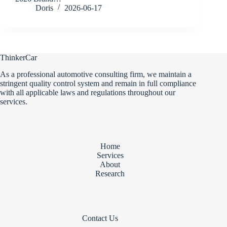
Doris
2026-06-17
ThinkerCar
As a professional automotive consulting firm, we maintain a
stringent quality control system and remain in full compliance
with all applicable laws and regulations throughout our
services.
Home
Services
About
Research
Contact Us