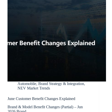
Automoblie
,
Brand Strategy & Integration
,
NEV Market Trends
June Customer Benefit Changes Explained
Brand & Model Benefit Changes (Partial) – Jun
2026 Brand…