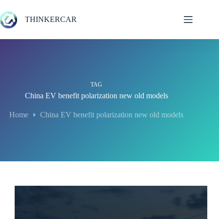
Skip
to
THINKERCAR
content
TAG
China EV benefit polarization new old models
Home
China EV benefit polarization new old models