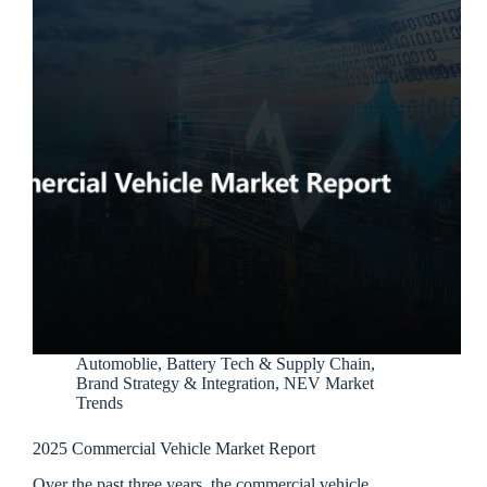
Automoblie
,
Battery Tech & Supply Chain
,
Brand Strategy & Integration
,
NEV Market
Trends
2025 Commercial Vehicle Market Report
Over the past three years, the commercial vehicle