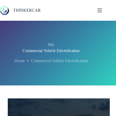
Skip
to
THINKERCAR
content
TAG
Commercial Vehicle Electrification
Home
Commercial Vehicle Electrification