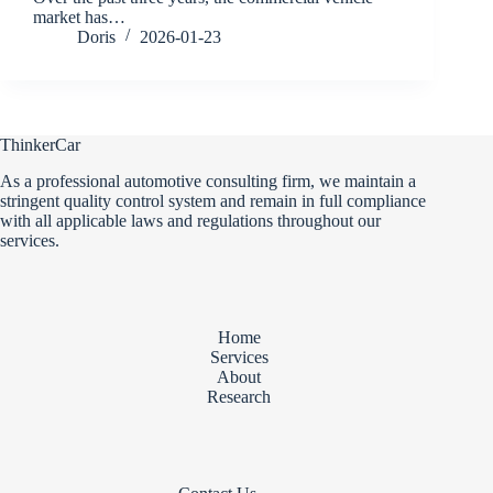
market has…
Doris
2026-01-23
ThinkerCar
As a professional automotive consulting firm, we maintain a
stringent quality control system and remain in full compliance
with all applicable laws and regulations throughout our
services.
Home
Services
About
Research