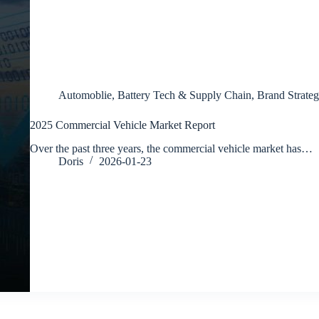
Automoblie
,
Battery Tech & Supply Chain
,
Brand Strateg
2025 Commercial Vehicle Market Report
Over the past three years, the commercial vehicle market has…
Doris
2026-01-23