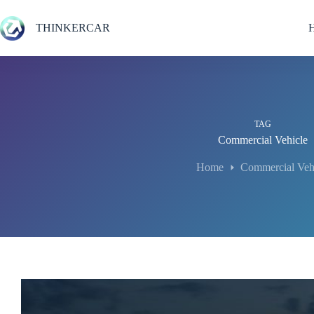
Skip
to
THINKERCAR
content
TAG
Commercial Vehicle
Home
Commercial Veh