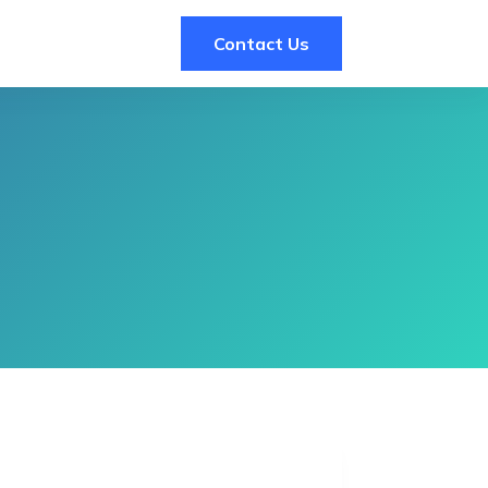
Contact Us