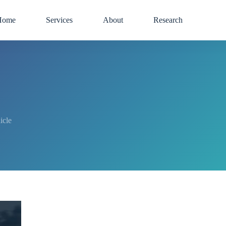
Home
Services
About
Research
icle