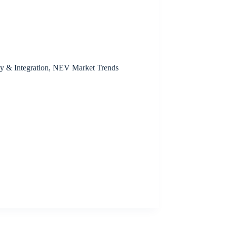
y & Integration
,
NEV Market Trends