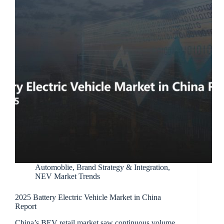
Automoblie
,
Brand Strategy & Integration
,
NEV Market Trends
2025 Battery Electric Vehicle Market in China
Report
China’s BEV retail market saw continuous volume