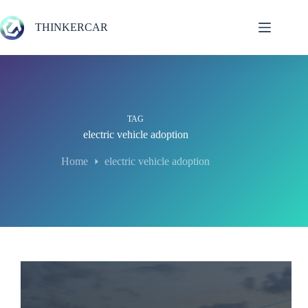
Skip
to
THINKERCAR
content
TAG
electric vehicle adoption
Home
electric vehicle adoption