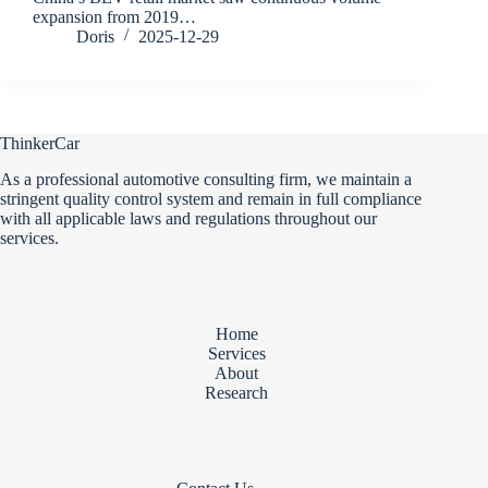
expansion from 2019…
Doris
2025-12-29
ThinkerCar
As a professional automotive consulting firm, we maintain a
stringent quality control system and remain in full compliance
with all applicable laws and regulations throughout our
services.
Home
Services
About
Research