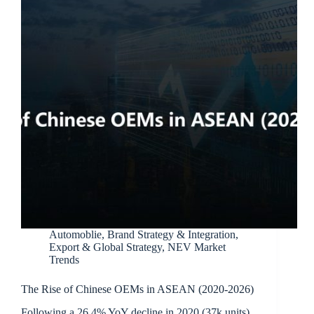
Automoblie
,
Brand Strategy & Integration
,
Export & Global Strategy
,
NEV Market
Trends
The Rise of Chinese OEMs in ASEAN (2020-2026)
Following a 26.4% YoY decline in 2020 (37k units),