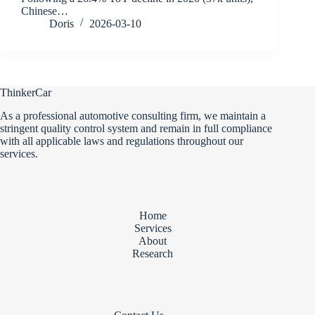
Chinese…
Doris
2026-03-10
ThinkerCar
As a professional automotive consulting firm, we maintain a
stringent quality control system and remain in full compliance
with all applicable laws and regulations throughout our
services.
Home
Services
About
Research