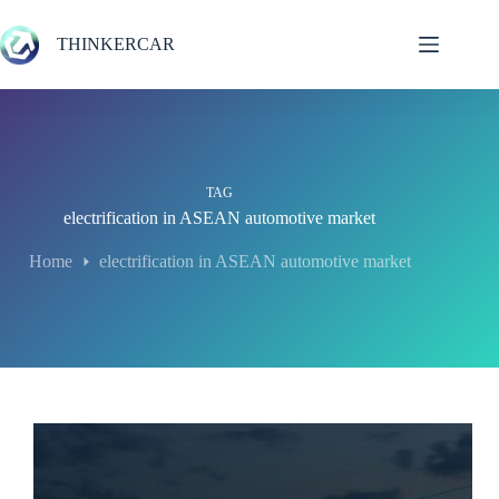
Skip
to
THINKERCAR
content
TAG
electrification in ASEAN automotive market
Home
electrification in ASEAN automotive market