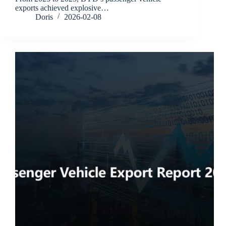
exports achieved explosive…
Doris
2026-02-08