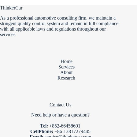
ThinkerCar
As a professional automotive consulting firm, we maintain a
stringent quality control system and remain in full compliance
with all applicable laws and regulations throughout our
services.
Home
Services
About
Research
Contact Us
Need help or have a question?
Tel:
+852-66458691
CellPhone:
+86-13817279445
Email:
service@thinkercar.com