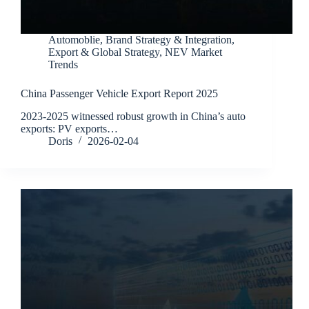
Automoblie
,
Brand Strategy & Integration
,
Export & Global Strategy
,
NEV Market
Trends
China Passenger Vehicle Export Report 2025
2023-2025 witnessed robust growth in China’s auto
exports: PV exports…
Doris
2026-02-04