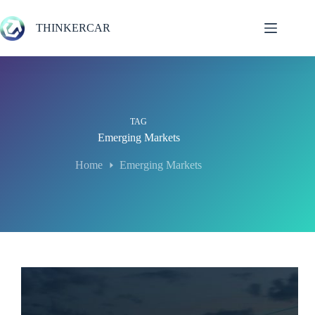
Skip
to
THINKERCAR
content
TAG
Emerging Markets
Home
Emerging Markets