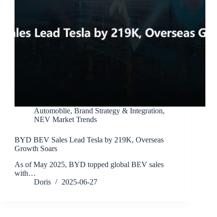
Automoblie
,
Brand Strategy & Integration
,
NEV Market Trends
BYD BEV Sales Lead Tesla by 219K, Overseas
Growth Soars
As of May 2025, BYD topped global BEV sales
with…
Doris
2025-06-27