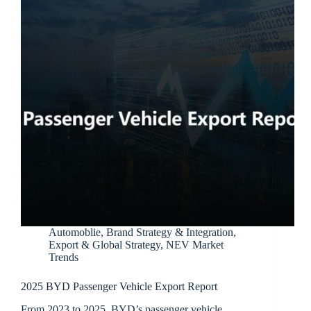
Automoblie
,
Brand Strategy & Integration
,
Export & Global Strategy
,
NEV Market
Trends
2025 BYD Passenger Vehicle Export Report
From 2023 to 2025, BYD’s passenger vehicle