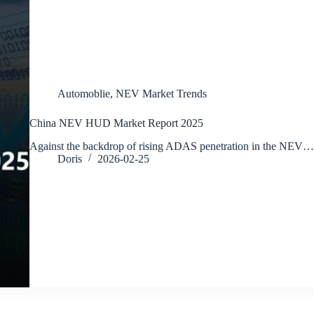
Automoblie
,
NEV Market Trends
China NEV HUD Market Report 2025
Against the backdrop of rising ADAS penetration in the NEV…
Doris
2026-02-25