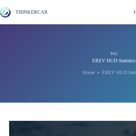
Skip
to
THINKERCAR
content
TAG
EREV HUD Statistics
Home
EREV HUD Statis