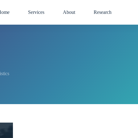
Home
Services
About
Research
tics