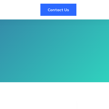
Contact Us