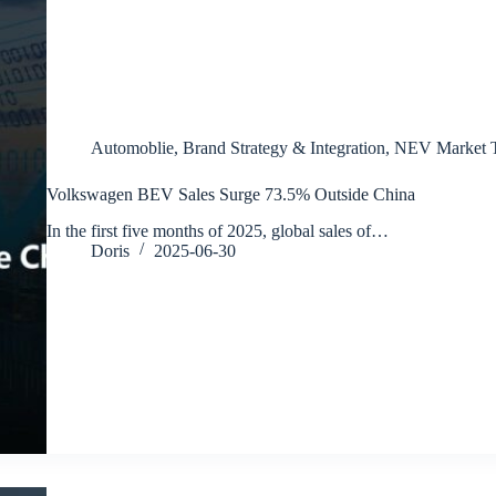
Automoblie
,
Brand Strategy & Integration
,
NEV Market T
Volkswagen BEV Sales Surge 73.5% Outside China
In the first five months of 2025, global sales of…
Doris
2025-06-30