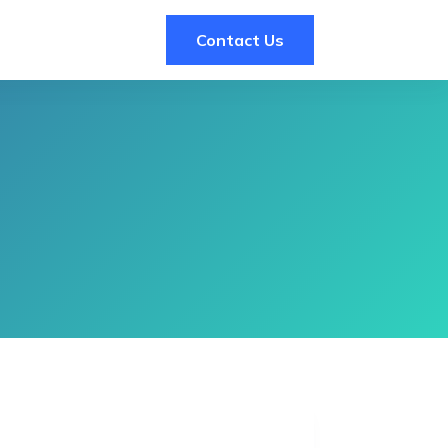
Contact Us