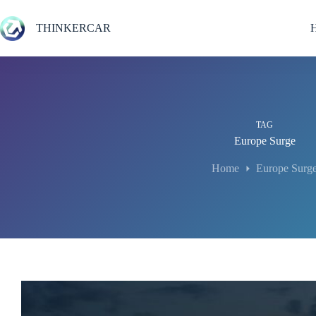
Skip
to
THINKERCAR
content
TAG
Europe Surge
Home
Europe Surg