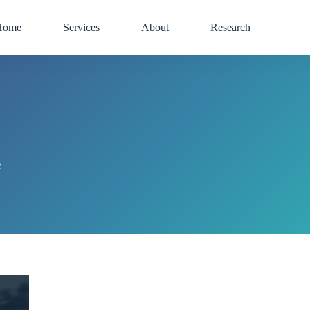
Home
Services
About
Research
e