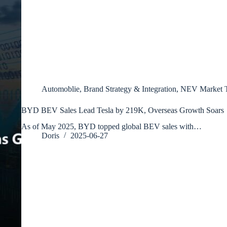
Automoblie
,
Brand Strategy & Integration
,
NEV Market T
BYD BEV Sales Lead Tesla by 219K, Overseas Growth Soars
As of May 2025, BYD topped global BEV sales with…
Doris
2025-06-27