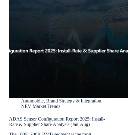
Automoblie
,
Brand Strategy & Integration
,
NEV Market Trends
ADAS Sensor Configuration Report 2025: Install-
Rate & Supplier Share Analysis (Jan-Aug)
The 100K-200K RMB segment is the most