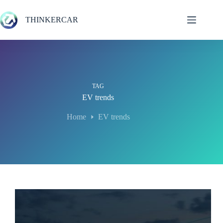
Skip
to
THINKERCAR
content
TAG
EV trends
Home
EV trends