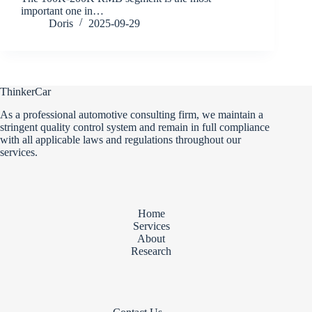
important one in…
Doris
2025-09-29
ThinkerCar
As a professional automotive consulting firm, we maintain a
stringent quality control system and remain in full compliance
with all applicable laws and regulations throughout our
services.
Home
Services
About
Research