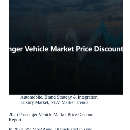
Automoblie
,
Brand Strategy & Integration
,
Luxury Market
,
NEV Market Trends
2025 Passenger Vehicle Market Price Discount
Report
In 2024, PV MSRP and TP fluctuated in sync,