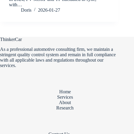
with…
Doris
2026-01-27
ThinkerCar
As a professional automotive consulting firm, we maintain a
stringent quality control system and remain in full compliance
with all applicable laws and regulations throughout our
services.
Home
Services
About
Research