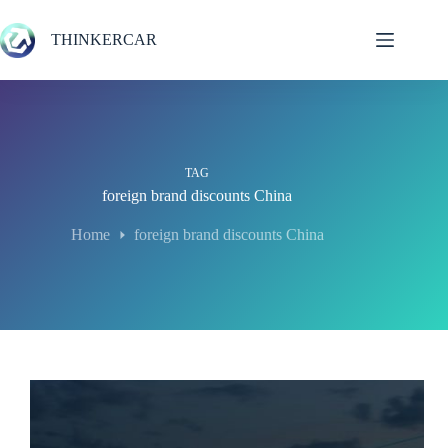
Skip
to
THINKERCAR
content
TAG
foreign brand discounts China
Home
foreign brand discounts China