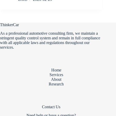
ThinkerCar
As a professional automotive consulting firm, we maintain a
stringent quality control system and remain in full compliance
with all applicable laws and regulations throughout our
services.
Home
Services
About
Research
Contact Us
Need help or have a question?