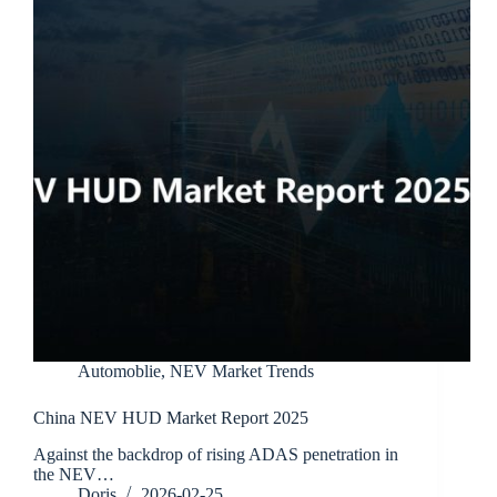
Automoblie
,
NEV Market Trends
China NEV HUD Market Report 2025
Against the backdrop of rising ADAS penetration in
the NEV…
Doris
2026-02-25