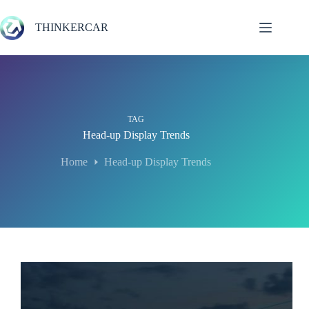
Skip
to
THINKERCAR
content
TAG
Head-up Display Trends
Home
Head-up Display Trends