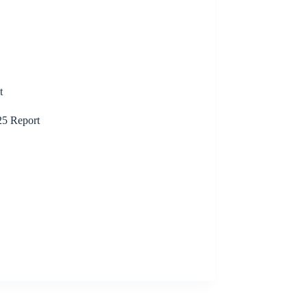
t
25 Report