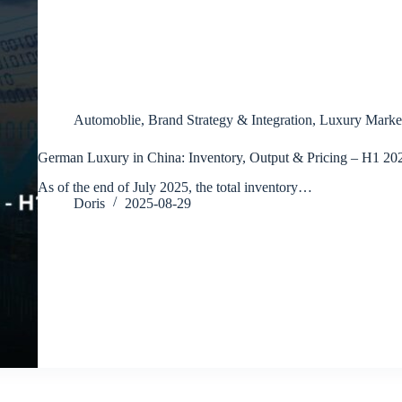
Automoblie
,
Brand Strategy & Integration
,
Luxury Marke
German Luxury in China: Inventory, Output & Pricing – H1 20
As of the end of July 2025, the total inventory…
Doris
2025-08-29