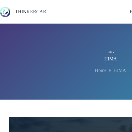
Skip
to
THINKERCAR
content
TAG
HIMA
Home
HIMA