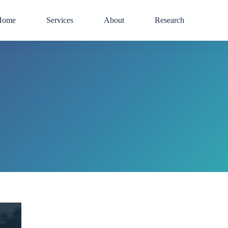
Home
Services
About
Research