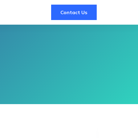
Contact Us