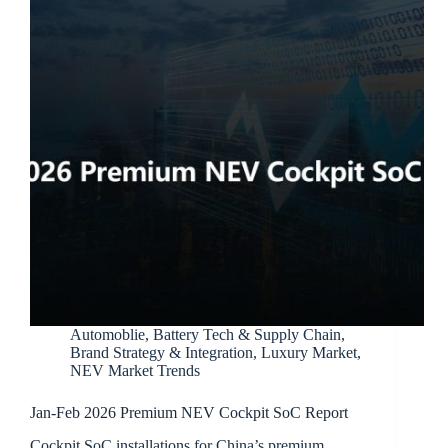
Automoblie
,
Battery Tech & Supply Chain
,
Brand Strategy & Integration
,
Luxury Market
,
NEV Market Trends
Jan-Feb 2026 Premium NEV Cockpit SoC Report
Cockpit SoC installations for China’s premium