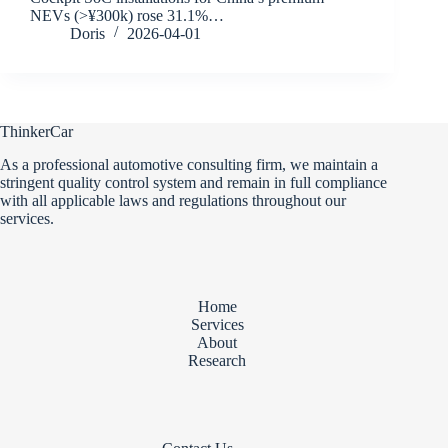
NEVs (>¥300k) rose 31.1%…
Doris
2026-04-01
ThinkerCar
As a professional automotive consulting firm, we maintain a
stringent quality control system and remain in full compliance
with all applicable laws and regulations throughout our
services.
Home
Services
About
Research