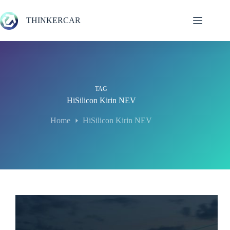
Skip
to
THINKERCAR
content
TAG
HiSilicon Kirin NEV
Home
HiSilicon Kirin NEV