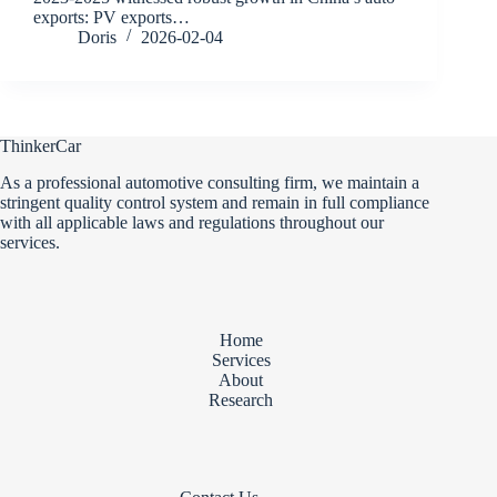
exports: PV exports…
Doris
2026-02-04
ThinkerCar
As a professional automotive consulting firm, we maintain a
stringent quality control system and remain in full compliance
with all applicable laws and regulations throughout our
services.
Home
Services
About
Research