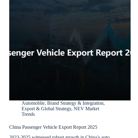
Automoblie
,
Brand Strategy & Integration
,
Export & Global Strategy
,
NEV Market
Trends
China Passenger Vehicle Export Report 2025
2023-2025 witnessed robust growth in China’s auto