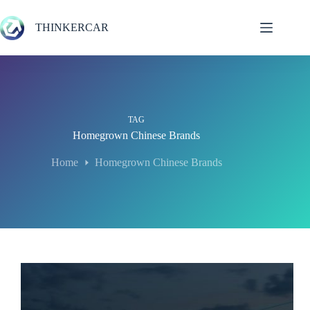
Skip
to
THINKERCAR
content
TAG
Homegrown Chinese Brands
Home
Homegrown Chinese Brands