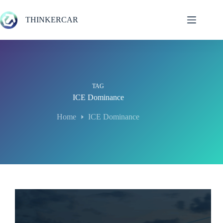
Skip
to
THINKERCAR
content
TAG
ICE Dominance
Home
ICE Dominance