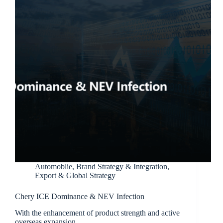
Automoblie
,
Brand Strategy & Integration
,
Export & Global Strategy
Chery ICE Dominance & NEV Infection
With the enhancement of product strength and active
overseas expansion,…