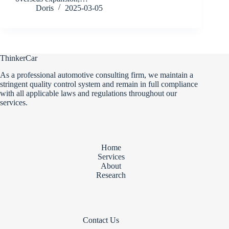
Doris
2025-03-05
ThinkerCar
As a professional automotive consulting firm, we maintain a
stringent quality control system and remain in full compliance
with all applicable laws and regulations throughout our
services.
Home
Services
About
Research
Contact Us