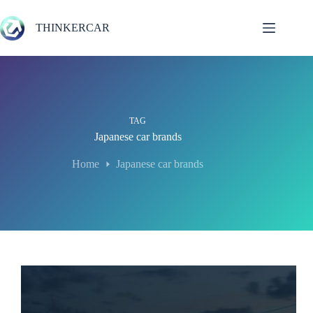
Skip
to
THINKERCAR
content
TAG
Japanese car brands
Home
Japanese car brands