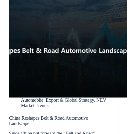
Automoblie
,
Export & Global Strategy
,
NEV
Market Trends
China Reshapes Belt & Road Automotive
Landscape
Since China put forward the “Belt and Road”