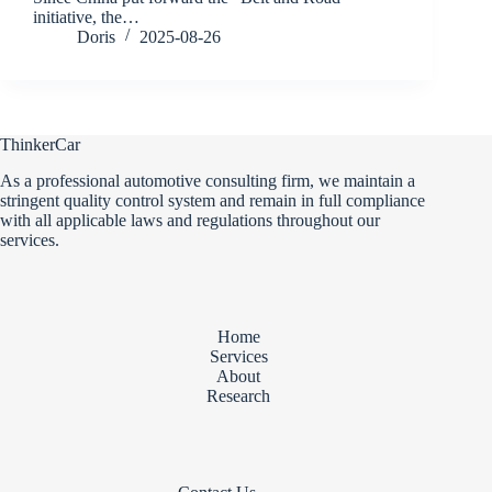
initiative, the…
Doris
2025-08-26
ThinkerCar
As a professional automotive consulting firm, we maintain a
stringent quality control system and remain in full compliance
with all applicable laws and regulations throughout our
services.
Home
Services
About
Research