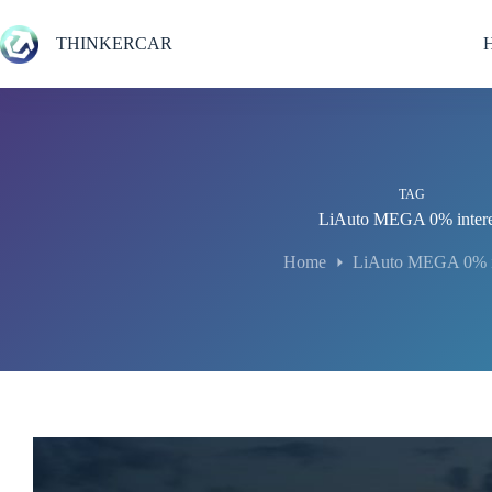
Skip
to
THINKERCAR
content
TAG
LiAuto MEGA 0% intere
Home
LiAuto MEGA 0% in