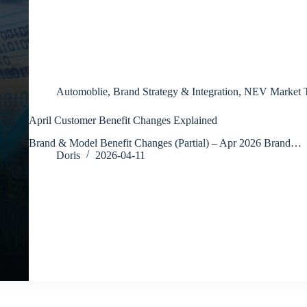
Automoblie
,
Brand Strategy & Integration
,
NEV Market T
April Customer Benefit Changes Explained
Brand & Model Benefit Changes (Partial) – Apr 2026 Brand…
Doris
2026-04-11