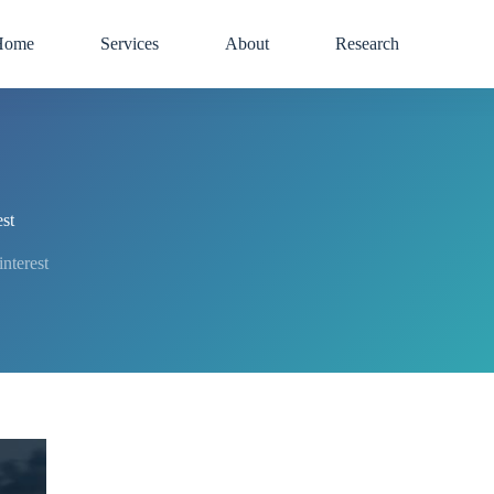
Home
Services
About
Research
st
terest