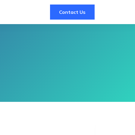
Contact Us