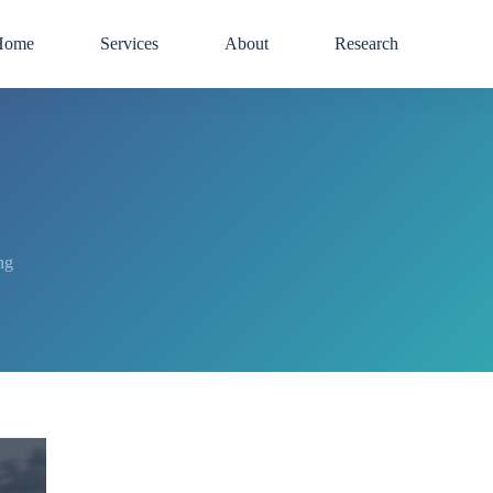
Home
Services
About
Research
ng