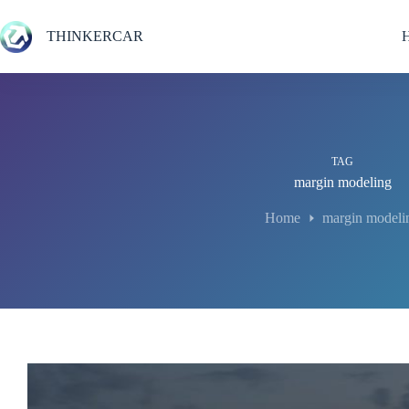
Skip
to
THINKERCAR
content
TAG
margin modeling
Home
margin modeli