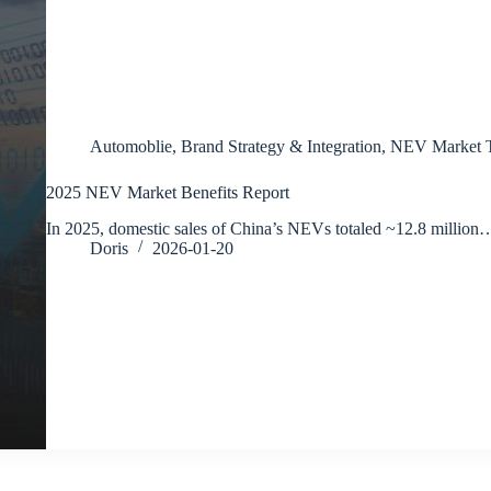
Automoblie
,
Brand Strategy & Integration
,
NEV Market T
2025 NEV Market Benefits Report
In 2025, domestic sales of China’s NEVs totaled ~12.8 million
Doris
2026-01-20