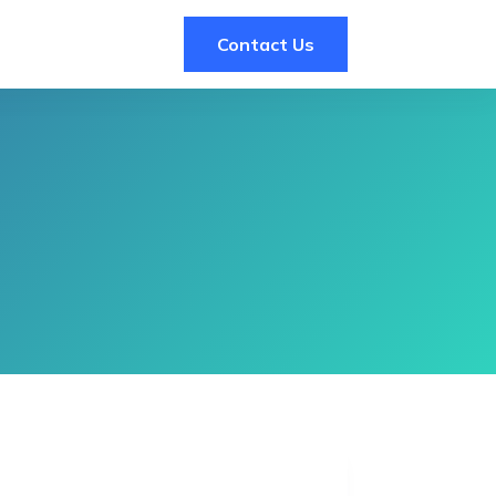
Contact Us