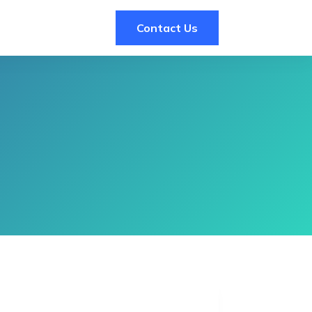
Contact Us