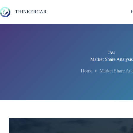
Skip
to
THINKERCAR
content
TAG
Market Share Analysis
Home
Market Share Ana