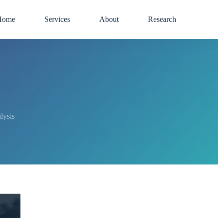
Home
Services
About
Research
lysis