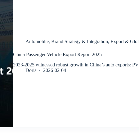
Automoblie
,
Brand Strategy & Integration
,
Export & Glob
China Passenger Vehicle Export Report 2025
2023-2025 witnessed robust growth in China’s auto exports: P
Doris
2026-02-04