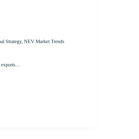
al Strategy
,
NEV Market Trends
V exports…