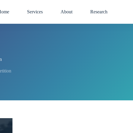
Home
Services
About
Research
n
tition