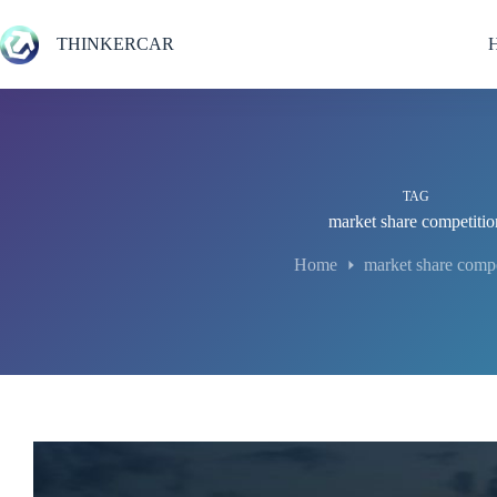
Skip
to
THINKERCAR
content
TAG
market share competitio
Home
market share compe