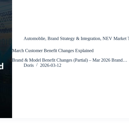
Automoblie
,
Brand Strategy & Integration
,
NEV Market T
March Customer Benefit Changes Explained
Brand & Model Benefit Changes (Partial) – Mar 2026 Brand…
Doris
2026-03-12