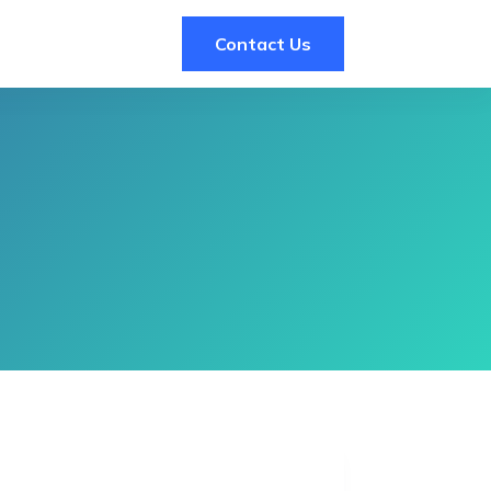
Contact Us