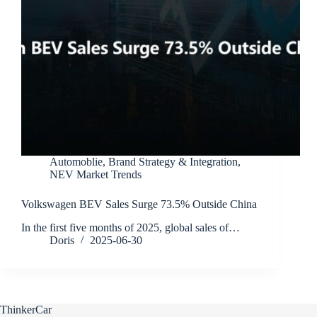
Automoblie
,
Brand Strategy & Integration
,
NEV Market Trends
Volkswagen BEV Sales Surge 73.5% Outside China
In the first five months of 2025, global sales of…
Doris
2025-06-30
ThinkerCar