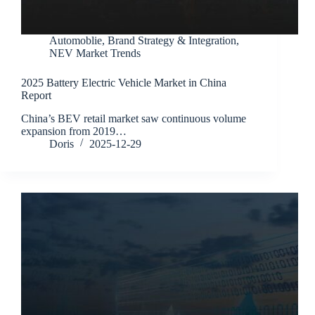
Automoblie
,
Brand Strategy & Integration
,
NEV Market Trends
2025 Battery Electric Vehicle Market in China
Report
China’s BEV retail market saw continuous volume
expansion from 2019…
Doris
2025-12-29