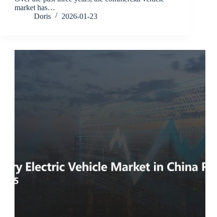
market has…
Doris
2026-01-23