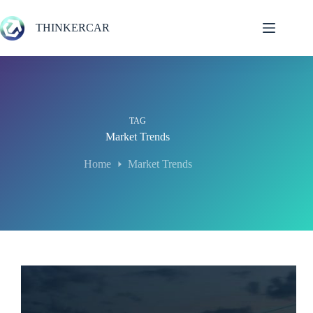
Skip
to
THINKERCAR
content
TAG
Market Trends
Home
Market Trends