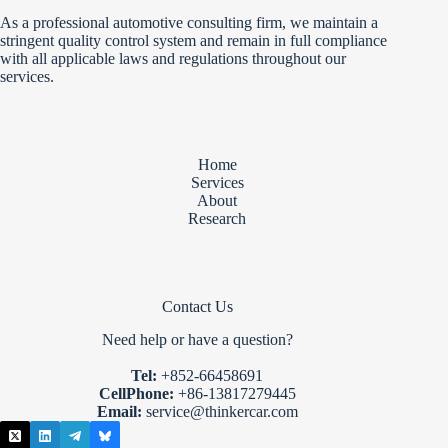
As a professional automotive consulting firm, we maintain a
stringent quality control system and remain in full compliance
with all applicable laws and regulations throughout our
services.
Home
Services
About
Research
Contact Us
Need help or have a question?
Tel:
+852-66458691
CellPhone:
+86-13817279445
Email:
service@thinkercar.com