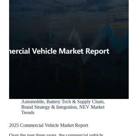
Automoblie
,
Battery Tech & Supply Chain
,
Brand Strategy & Integration
,
NEV Market
Trends
2025 Commercial Vehicle Market Report
Over the past three years, the commercial vehicle