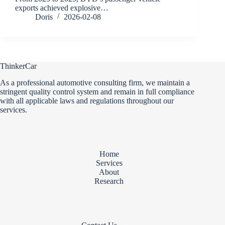
exports achieved explosive…
Doris
2026-02-08
ThinkerCar
As a professional automotive consulting firm, we maintain a
stringent quality control system and remain in full compliance
with all applicable laws and regulations throughout our
services.
Home
Services
About
Research