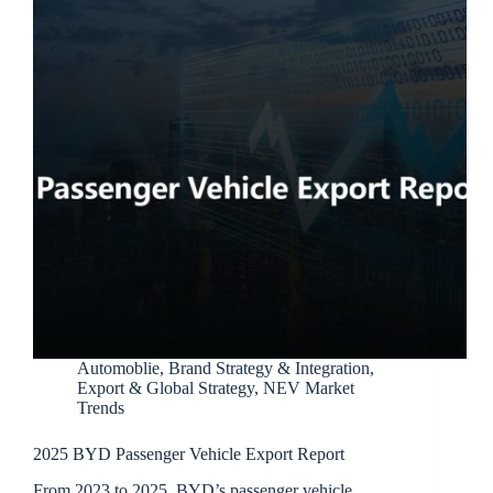
Automoblie
,
Brand Strategy & Integration
,
Export & Global Strategy
,
NEV Market
Trends
2025 BYD Passenger Vehicle Export Report
From 2023 to 2025, BYD’s passenger vehicle