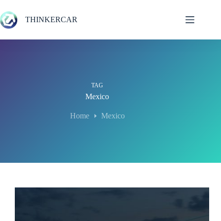
Skip
to
THINKERCAR
content
TAG
Mexico
Home
Mexico