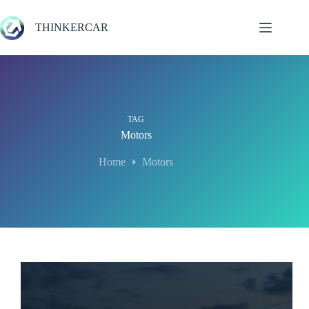
Skip
to
THINKERCAR
content
TAG
Motors
Home
Motors