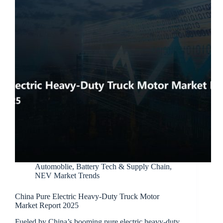
Automoblie
,
Battery Tech & Supply Chain
,
NEV Market Trends
China Pure Electric Heavy-Duty Truck Motor
Market Report 2025
Fueled by China’s booming pure electric heavy-duty