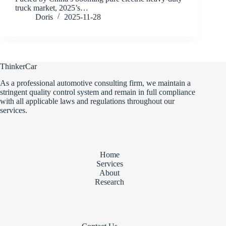
truck market, 2025’s…
Doris
2025-11-28
ThinkerCar
As a professional automotive consulting firm, we maintain a
stringent quality control system and remain in full compliance
with all applicable laws and regulations throughout our
services.
Home
Services
About
Research