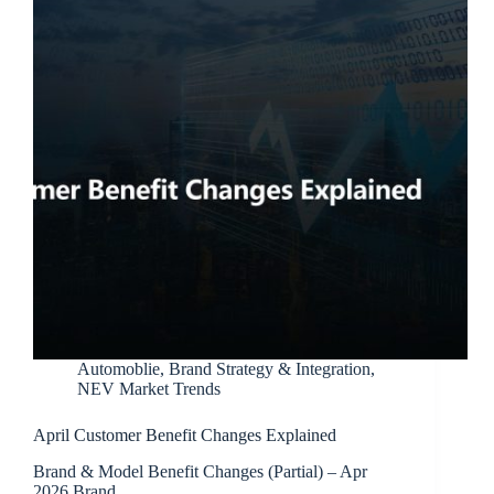
Automoblie
,
Brand Strategy & Integration
,
NEV Market Trends
April Customer Benefit Changes Explained
Brand & Model Benefit Changes (Partial) – Apr
2026 Brand…