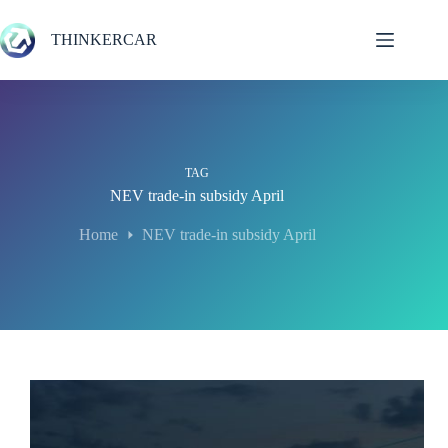
Skip
to
THINKERCAR
content
TAG
NEV trade-in subsidy April
Home
NEV trade-in subsidy April