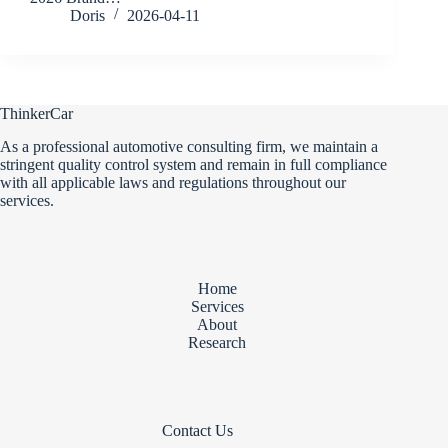
Doris
2026-04-11
ThinkerCar
As a professional automotive consulting firm, we maintain a
stringent quality control system and remain in full compliance
with all applicable laws and regulations throughout our
services.
Home
Services
About
Research
Contact Us