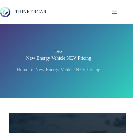
Skip
to
THINKERCAR
content
TAG
New Energy Vehicle NEV Pricing
Home
New Energy Vehicle NEV Pricing