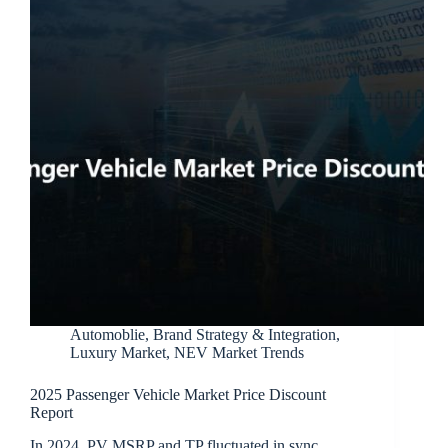
Automoblie
,
Brand Strategy & Integration
,
Luxury Market
,
NEV Market Trends
2025 Passenger Vehicle Market Price Discount
Report
In 2024, PV MSRP and TP fluctuated in sync,