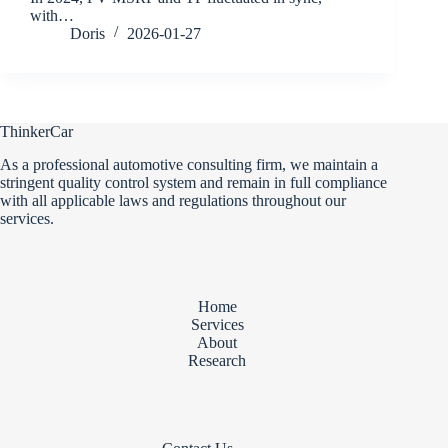
with…
Doris
2026-01-27
ThinkerCar
As a professional automotive consulting firm, we maintain a
stringent quality control system and remain in full compliance
with all applicable laws and regulations throughout our
services.
Home
Services
About
Research