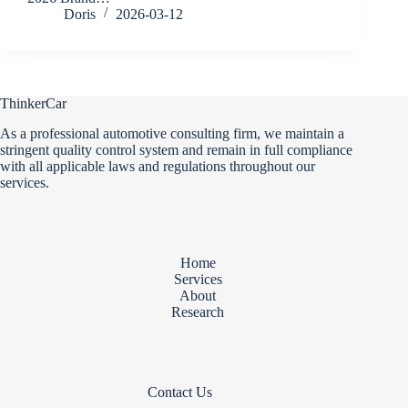
Doris
2026-03-12
ThinkerCar
As a professional automotive consulting firm, we maintain a
stringent quality control system and remain in full compliance
with all applicable laws and regulations throughout our
services.
Home
Services
About
Research
Contact Us