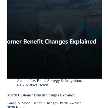
Automoblie
,
Brand Strategy & Integration
,
NEV Market Trends
March Customer Benefit Changes Explained
Brand & Model Benefit Changes (Partial) – Mar
2026 Brand…