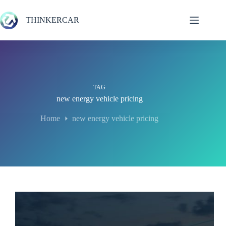
Skip
to
THINKERCAR
content
TAG
new energy vehicle pricing
Home
new energy vehicle pricing