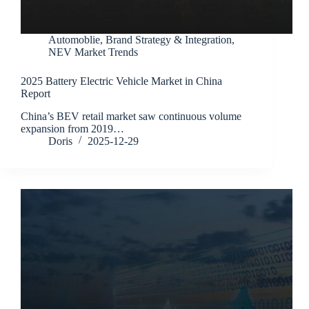
Automoblie
,
Brand Strategy & Integration
,
NEV Market Trends
2025 Battery Electric Vehicle Market in China
Report
China’s BEV retail market saw continuous volume
expansion from 2019…
Doris
2025-12-29