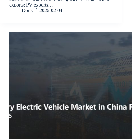
exports: PV exports…
Doris
2026-02-04