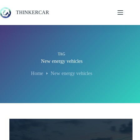
Skip
to
THINKERCAR
content
TAG
New energy vehicles
Home
New energy vehicles