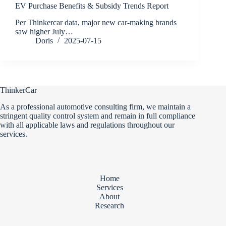
EV Purchase Benefits & Subsidy Trends Report
Per Thinkercar data, major new car-making brands
saw higher July…
Doris
2025-07-15
ThinkerCar
As a professional automotive consulting firm, we maintain a
stringent quality control system and remain in full compliance
with all applicable laws and regulations throughout our
services.
Home
Services
About
Research