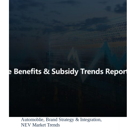
Automoblie
,
Brand Strategy & Integration
,
NEV Market Trends