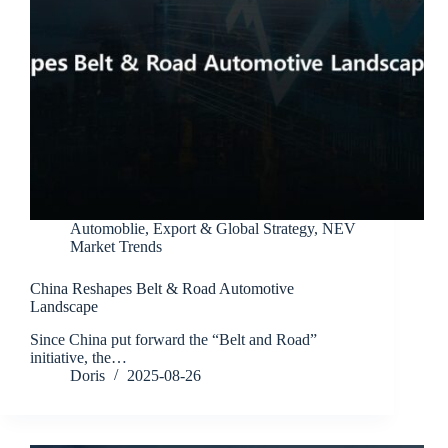
Automoblie
,
Export & Global Strategy
,
NEV
Market Trends
China Reshapes Belt & Road Automotive
Landscape
Since China put forward the “Belt and Road”
initiative, the…
Doris
2025-08-26