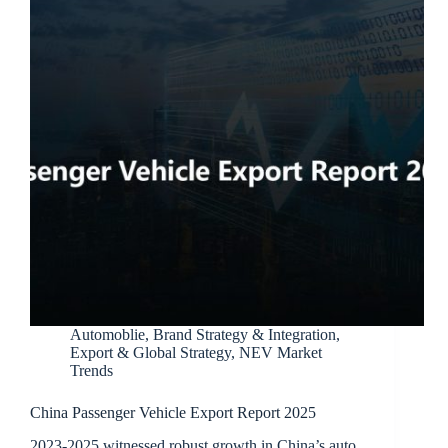
Automoblie
,
Brand Strategy & Integration
,
Export & Global Strategy
,
NEV Market
Trends
China Passenger Vehicle Export Report 2025
2023-2025 witnessed robust growth in China’s auto