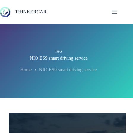
Skip
to
THINKERCAR
content
TAG
NIO ES9 smart driving service
Home
NIO ES9 smart driving service