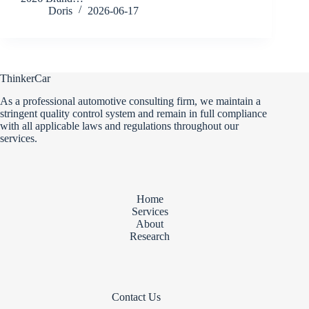
Doris
2026-06-17
ThinkerCar
As a professional automotive consulting firm, we maintain a
stringent quality control system and remain in full compliance
with all applicable laws and regulations throughout our
services.
Home
Services
About
Research
Contact Us