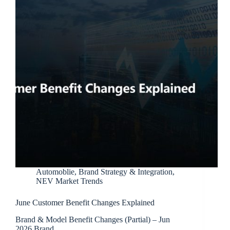
Automoblie
,
Brand Strategy & Integration
,
NEV Market Trends
June Customer Benefit Changes Explained
Brand & Model Benefit Changes (Partial) – Jun
2026 Brand…