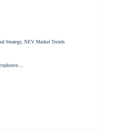
al Strategy
,
NEV Market Trends
 explosive…