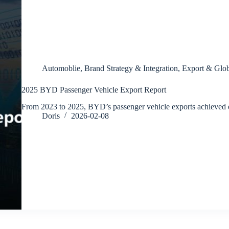
Automoblie
,
Brand Strategy & Integration
,
Export & Glob
2025 BYD Passenger Vehicle Export Report
From 2023 to 2025, BYD’s passenger vehicle exports achieved
Doris
2026-02-08