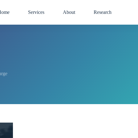
Home
Services
About
Research
urge