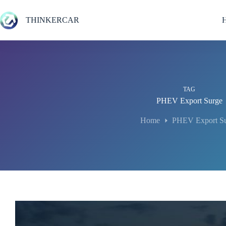
Skip
to
THINKERCAR
content
TAG
PHEV Export Surge
Home
PHEV Export S