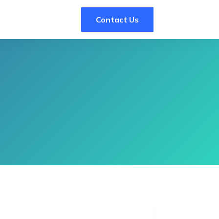
Contact Us