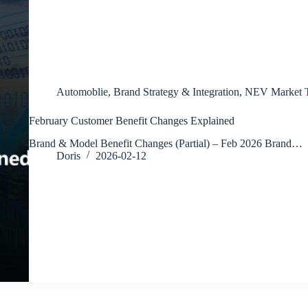
Automoblie
,
Brand Strategy & Integration
,
NEV Market T
February Customer Benefit Changes Explained
Brand & Model Benefit Changes (Partial) – Feb 2026 Brand…
Doris
2026-02-12