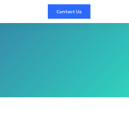
Contact Us