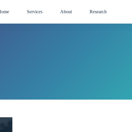
Home
Services
About
Research