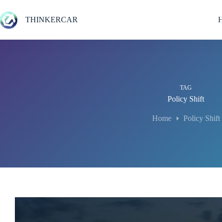
Skip
to
THINKERCAR
content
TAG
Policy Shift
Home
Policy Shift