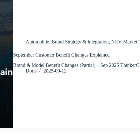
Automoblie
,
Brand Strategy & Integration
,
NEV Market T
September Customer Benefit Changes Explained
Brand & Model Benefit Changes (Partial) – Sep 2025 Thinker
Doris
2025-09-12