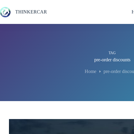
Skip
to
THINKERCAR
content
TAG
pre-order discounts
Home
pre-order discou