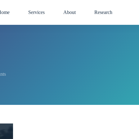
Home
Services
About
Research
nts