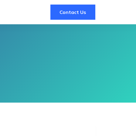
Contact Us