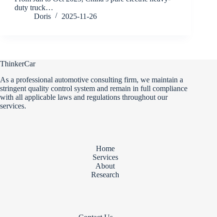
duty truck…
Doris
2025-11-26
ThinkerCar
As a professional automotive consulting firm, we maintain a
stringent quality control system and remain in full compliance
with all applicable laws and regulations throughout our
services.
Home
Services
About
Research