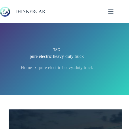
Skip
to
THINKERCAR
content
TAG
pure electric heavy-duty truck
Home
pure electric heavy-duty truck