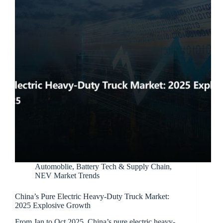
Automoblie
,
Battery Tech & Supply Chain
,
NEV Market Trends
China’s Pure Electric Heavy-Duty Truck Market:
2025 Explosive Growth
From Jan to Oct 2025, China’s pure electric heavy-