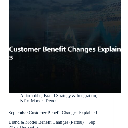
Automoblie
,
Brand Strategy & Integration
,
NEV Market Trends
September Customer Benefit Changes Explained
Brand & Model Benefit Changes (Partial) – Sep
2025 ThinkerCar…