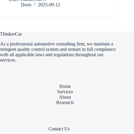
Doris
2025-09-12
ThinkerCar
As a professional automotive consulting firm, we maintain a
stringent quality control system and remain in full compliance
with all applicable laws and regulations throughout our
services.
Home
Services
About
Research
Contact Us