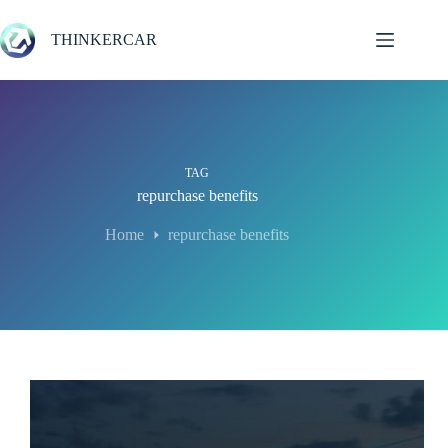
Skip
to
THINKERCAR
content
TAG
repurchase benefits
Home
repurchase benefits