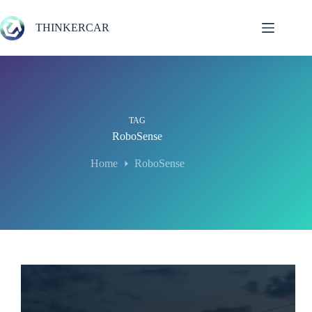
Skip
to
THINKERCAR
content
TAG
RoboSense
Home
RoboSense