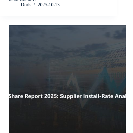
Doris
2025-10-13