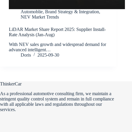
Automoblie
,
Brand Strategy & Integration
,
NEV Market Trends
LiDAR Market Share Report 2025: Supplier Install-
Rate Analysis (Jan-Aug)
With NEV sales growth and widespread demand for
advanced intelligent…
Doris
2025-09-30
ThinkerCar
As a professional automotive consulting firm, we maintain a
stringent quality control system and remain in full compliance
with all applicable laws and regulations throughout our
services.