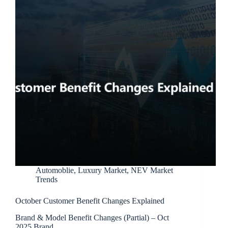
Automoblie
,
Luxury Market
,
NEV Market
Trends
October Customer Benefit Changes Explained
Brand & Model Benefit Changes (Partial) – Oct
2025 Brand…