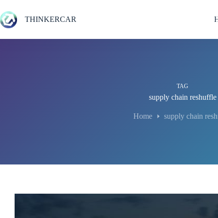
Skip
to
THINKERCAR
content
TAG
supply chain reshuffle
Home
supply chain resh