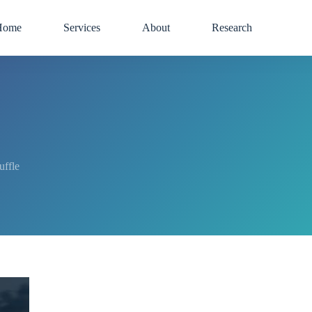
Home
Services
About
Research
uffle