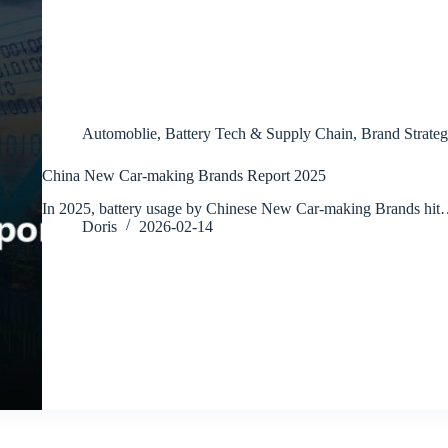
Automoblie
,
Battery Tech & Supply Chain
,
Brand Strateg
China New Car-making Brands Report 2025
In 2025, battery usage by Chinese New Car-making Brands hi
Doris
2026-02-14