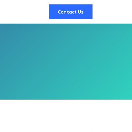
Contact Us