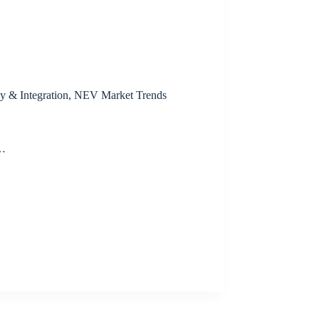
y & Integration
,
NEV Market Trends
t…