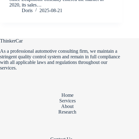
2020, its sales…
Doris
2025-08-21
ThinkerCar
As a professional automotive consulting firm, we maintain a
stringent quality control system and remain in full compliance
with all applicable laws and regulations throughout our
services.
Home
Services
About
Research