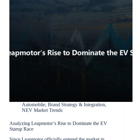
Automoblie
,
Brand Strategy & Integration
,
NEV Market Trends
Analyzing Leapmotor’s Rise to Dominate the EV
Starup Race
Since Leapmotor officially entered the market in