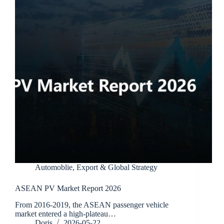
Automoblie
,
Export & Global Strategy
ASEAN PV Market Report 2026
From 2016-2019, the ASEAN passenger vehicle
market entered a high-plateau…
Doris
2026-05-22