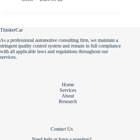
ThinkerCar
As a professional automotive consulting firm, we maintain a
stringent quality control system and remain in full compliance
with all applicable laws and regulations throughout our
services.
Home
Services
About
Research
Contact Us
Need help or have a question?