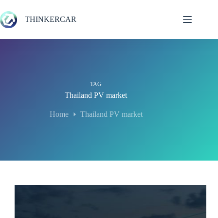
Skip
to
THINKERCAR
content
TAG
Thailand PV market
Home
Thailand PV market