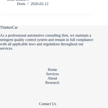
Doris
2026-02-12
ThinkerCar
As a professional automotive consulting firm, we maintain a
stringent quality control system and remain in full compliance
with all applicable laws and regulations throughout our
services.
Home
Services
About
Research
Contact Us