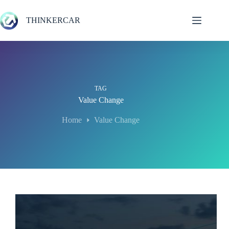
Skip
to
THINKERCAR
content
TAG
Value Change
Home
Value Change