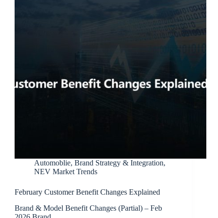
Automoblie
,
Brand Strategy & Integration
,
NEV Market Trends
February Customer Benefit Changes Explained
Brand & Model Benefit Changes (Partial) – Feb
2026 Brand…